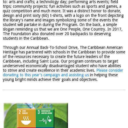
to: arts and crafts; a technology day; performing arts events; field
trips; community projects; fun activities such as sports and games, a
quiz competition and much more. It was a distinct honor to donate,
design and print sixty (60) t-shirts, with a logo on the front depicting
the library's name and images symbolizing some of the events the
student will partake in during the Program. On the back, a simple
slogan reminding us that we are One People, One Country. In 2017,
The Foundation also donated over 20 backpacks to deserving
students in the Caribbean.
Through our Annual Back-To-School Drive, The Caribbean American
Heritage has partnered with schools in the Caribbean to provide some
of the resources necessary to create the future leaders of the
Caribbean, including Saint Lucia. Our program continues to target
underserved economically disadvantaged student who have abilities
to strive and create excellence in their academic lives.
Please consider
donating to this year's campaign and assisting us
in helping these
young bright minds achieve their goals and objectives.