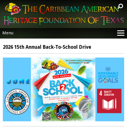
Menu
Site
2026 15th Annual Back-To-School Drive
Priorities
Sustainable Goals
Annual Events
Analysis
Consulates & Organizations
Donate
Resources
Help
Contact