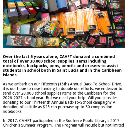
Over the last 5 years alone, CAHFT donated a combined
total of over 30,000 school supplies items including
notebooks, backpacks, pens, pencils and erasers to assist
students in school both in Saint Lucia and in the Caribbean
islands.
As we embark on our Fifteenth (15th) Annual Back-To-School Drive,
it is our hope to raise funding to double our efforts: we endeavor to
send over 20,000 school supplies items to the Caribbean for the
2026-2027 school year. But we need your help. Will you consider
donating to our Thirteenth Annual Back-To-School campaign? A
donation of as little as $25 can purchase up to 50 composition
notebooks.
In 2017, CAHFT participated in the Soufriere Public Library's 2017
Children's Summer Program. The Program will include but not limited