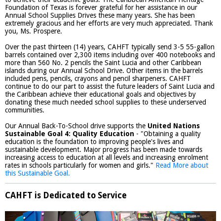
Foundation of Texas is forever grateful for her assistance in our
Annual School Supplies Drives these many years. She has been
extremely gracious and her efforts are very much appreciated. Thank
you, Ms. Prospere.
Over the past thirteen (14) years, CAHFT typically send 3-5 55-gallon
barrels contained over 2,300 items including over 400 notebooks and
more than 560 No. 2 pencils the Saint Lucia and other Caribbean
islands during our Annual School Drive. Other items in the barrels
included pens, pencils, crayons and pencil sharpeners. CAHFT
continue to do our part to assist the future leaders of Saint Lucia and
the Caribbean achieve their educational goals and objectives by
donating these much needed school supplies to these underserved
communities.
Our Annual Back-To-School drive supports the
United Nations
Sustainable Goal 4: Quality Education
- "Obtaining a quality
education is the foundation to improving people's lives and
sustainable development. Major progress has been made towards
increasing access to education at all levels and increasing enrolment
rates in schools particularly for women and girls."
Read More about
this Sustainable Goal.
CAHFT is Dedicated to Service