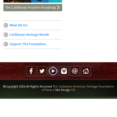
The Caribbean Firearms Roadmap
What We Do
Caribbean Heritage Month
Support The Foundation
©Copyright 2026 All Rights Reserved
The Caribbean American Heritage Foundation
of Texas
/ Site Design
CIS