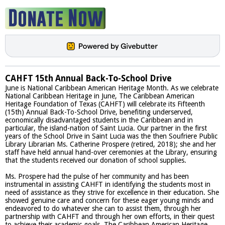
CAHFT 15th Annual Back-To-School Drive
June is National Caribbean American Heritage Month. As we celebrate
National Caribbean Heritage in June, The Caribbean American
Heritage Foundation of Texas (CAHFT) will celebrate its Fifteenth
(15th) Annual Back-To-School Drive, benefiting underserved,
economically disadvantaged students in the Caribbean and in
particular, the island-nation of Saint Lucia. Our partner in the first
years of the School Drive in Saint Lucia was the then Soufriere Public
Library Librarian Ms. Catherine Prospere (retired, 2018); she and her
staff have held annual hand-over ceremonies at the Library, ensuring
that the students received our donation of school supplies.
Ms. Prospere had the pulse of her community and has been
instrumental in assisting CAHFT in identifying the students most in
need of assistance as they strive for excellence in their education. She
showed genuine care and concern for these eager young minds and
endeavored to do whatever she can to assist them, through her
partnership with CAHFT and through her own efforts, in their quest
to achieve their academic goals. The Caribbean American Heritage