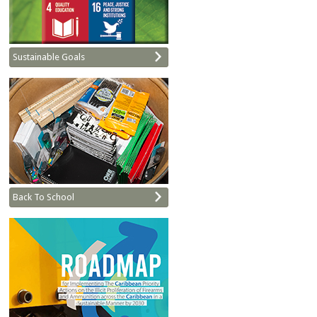
Sustainable Goals
Back To School